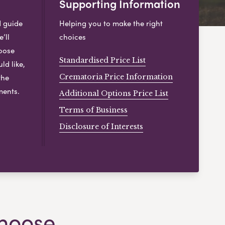
Supporting Information
d guide
Helping you to make the right
’ll
choices
hoose
Standardised Price List
ld like,
the
Crematoria Price Information
ments.
Additional Options Price List
Terms of Business
Disclosure of Interests
hoose