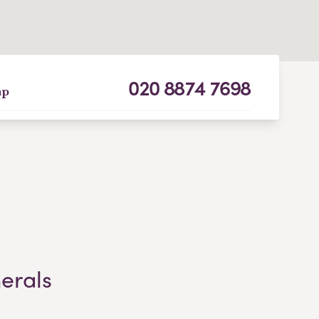
020 8874 7698
ap
nerals