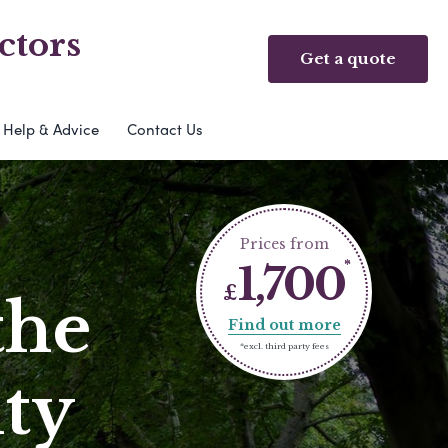
ctors
Get a quote
Help & Advice
Contact Us
Prices from
1,700
£
the
Find out more
*excl. third party fees
ty