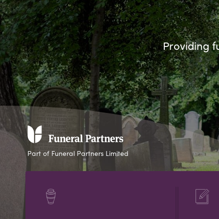
Providing f
Part of Funeral Partners Limited