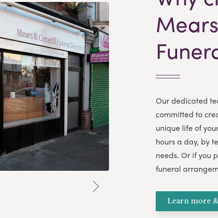
Mears 
Funera
Our dedicated te
committed to creat
unique life of yo
hours a day, by t
needs. Or if you p
funeral arrangem
Learn more &