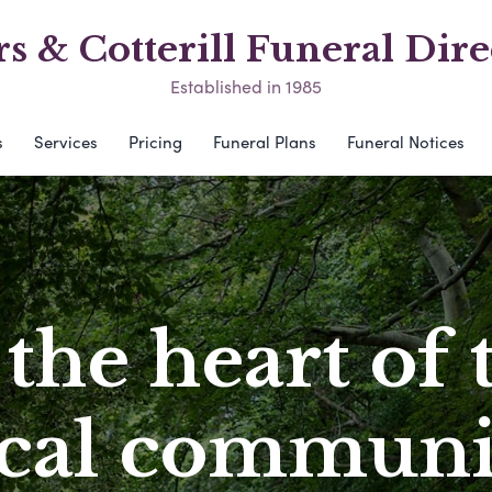
s & Cotterill Funeral Dire
Established in 1985
s
Services
Pricing
Funeral Plans
Funeral Notices
 the heart of 
ocal communi