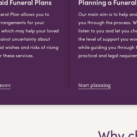
id Funeral Plans
Planning a Funeral
eral Plan allows you to
Our main aim is to help an
rangements for your
you through the process. We
, which may help your loved
listen to you and let you c
ainst uncertainty about
the level of support you wou
al wishes and risks of rising
while guiding you through 
r these services.
practical and legal require
more
Start planning
Why c