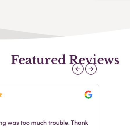
Featured Reviews
Google
Out
ing was too much trouble. Thank
sta