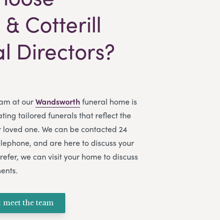
& Cotterill
l Directors?
am at our
Wandsworth
funeral home is
ing tailored funerals that reflect the
ur loved one. We can be contacted 24
elephone, and are here to discuss your
refer, we can visit your home to discuss
ents.
 meet the team