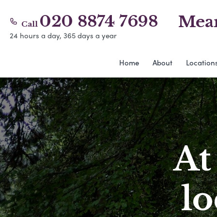
020 8874 7698
Mear
Call
24 hours a day, 365 days a year
Home
About
Location
At
l