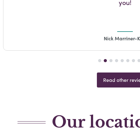
you!
Nick Marriner-K
Read other revi
Our locati