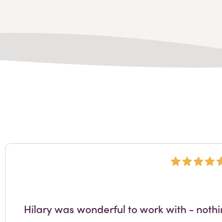
Hilary was wonderful to work with - noth