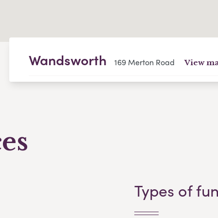
Wandsworth
169 Merton Road
View m
ces
Types of fu