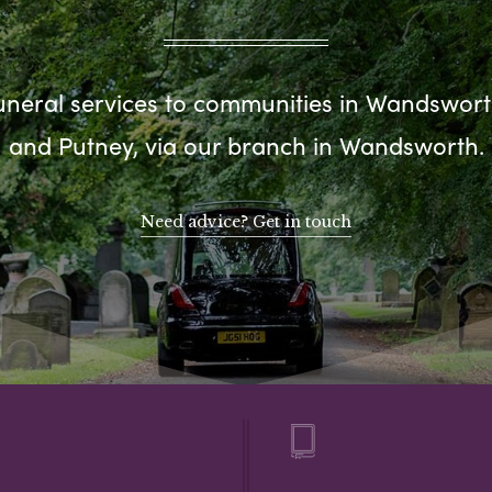
uneral services to communities in Wandsworth
and Putney, via our branch in Wandsworth.
Need advice? Get in touch