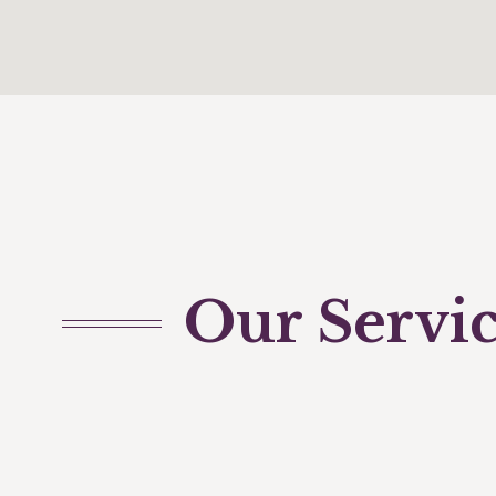
Our Servi