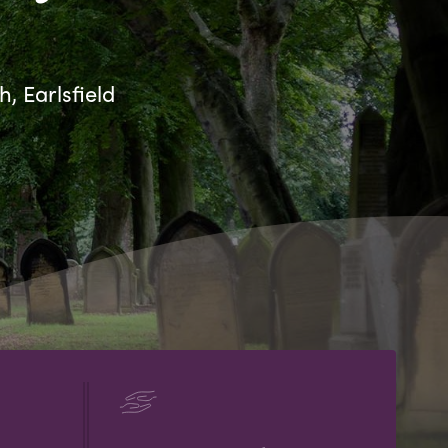
, Earlsfield