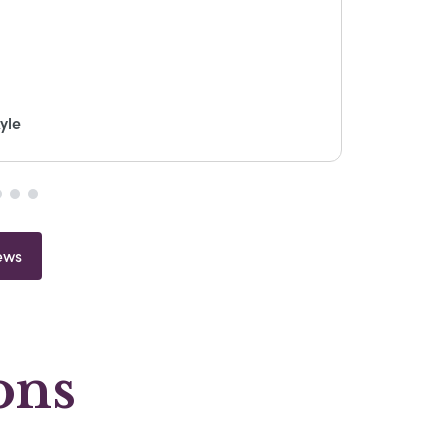
yle
ews
ons