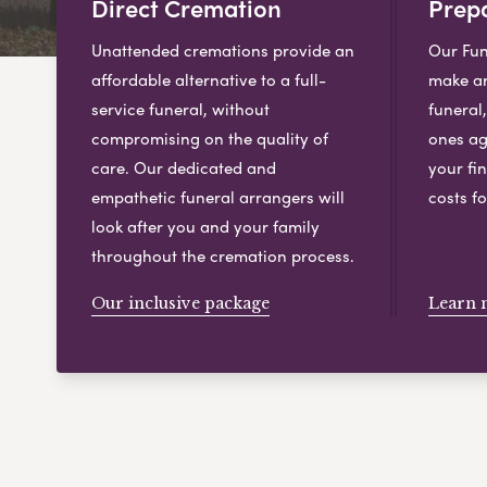
Direct Cremation
Prepa
Unattended cremations provide an
Our Fun
affordable alternative to a full-
make ar
service funeral, without
funeral
compromising on the quality of
ones ag
care. Our dedicated and
your fin
empathetic funeral arrangers will
costs fo
look after you and your family
throughout the cremation process.
Our inclusive package
Learn 