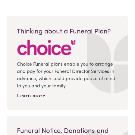
Thinking about a Funeral Plan?
Choice Funeral plans enable you to arrange
and pay for your Funeral Director Services in
advance, which could provide peace of mind
to you and your family.
Learn more
Funeral Notice, Donations and