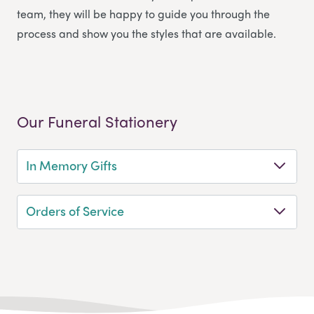
team, they will be happy to guide you through the
process and show you the styles that are available.
Our Funeral Stationery
In Memory Gifts
Orders of Service