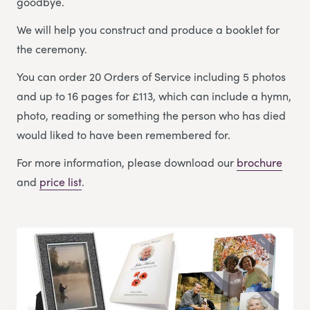
goodbye.
We will help you construct and produce a booklet for
the ceremony.
You can order 20 Orders of Service including 5 photos
and up to 16 pages for £113, which can include a hymn,
photo, reading or something the person who has died
would liked to have been remembered for.
For more information, please download our
brochure
and
price list
.