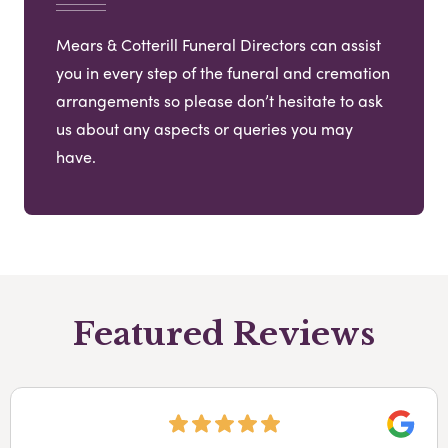
Mears & Cotterill Funeral Directors can assist
you in every step of the funeral and cremation
arrangements so please don’t hesitate to ask
us about any aspects or queries you may
have.
Featured Reviews