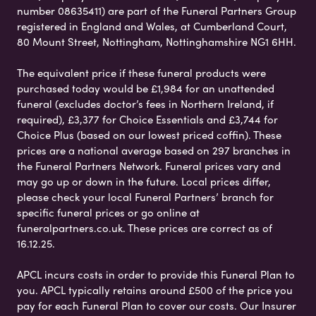
number 08635411) are part of the Funeral Partners Group
registered in England and Wales, at Cumberland Court,
80 Mount Street, Nottingham, Nottinghamshire NG1 6HH.
The equivalent price if these funeral products were
purchased today would be £1,984 for an unattended
funeral (excludes doctor’s fees in Northern Ireland, if
required), £3,377 for Choice Essentials and £3,744 for
Choice Plus (based on our lowest priced coffin). These
prices are a national average based on 297 branches in
the Funeral Partners Network. Funeral prices vary and
may go up or down in the future. Local prices differ,
please check your local Funeral Partners’ branch for
specific funeral prices or go online at
funeralpartners.co.uk. These prices are correct as of
16.12.25.
APCL incurs costs in order to provide this Funeral Plan to
you. APCL typically retains around £500 of the price you
pay for each Funeral Plan to cover our costs. Our Insurer