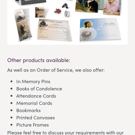
Other products available:
As well as an Order of Service, we also offer:
In Memory Pins
Books of Condolence
Attendance Cards
Memorial Cards
Bookmarks
Printed Canvases
Picture Frames
Please feel free to discuss your requirements with our