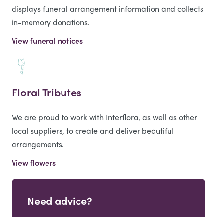
displays funeral arrangement information and collects
in-memory donations.
View funeral notices
Floral Tributes
We are proud to work with Interflora, as well as other
local suppliers, to create and deliver beautiful
arrangements.
View flowers
Need advice?