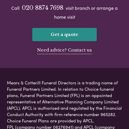
020 8874 7698
Call
visit branch or arrange a
home visit
Get a quote
Need advice? Contact us
Mears & Cotterill Funeral Directors is a trading name of
Funeral Partners Limited. In relation to Choice funeral
plans, Funeral Partners Limited (FPL) is an appointed
representative of Alternative Planning Company Limited
(APCL). APCL is authorised and regulated by the Financial
Conduct Authority with firm reference number 965282.
Choice Funeral Plans are provided by APCL.
FPL (company number 06276941) and APCL (company