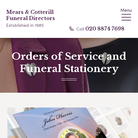
Menu
Mears & Cotterill
Funeral Directors
Established in 1985
Call
020 8874 7698
Orders of Service and
Funeral Stationery