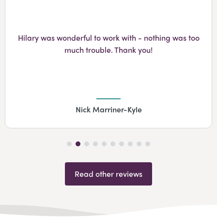
Googl
Hilary was wonderful to work with - nothing was too
much trouble. Thank you!
Nick Marriner-Kyle
Read other reviews