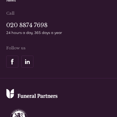
News
Call
020 8874 7698
24 hours a day, 365 days a year
Follow us