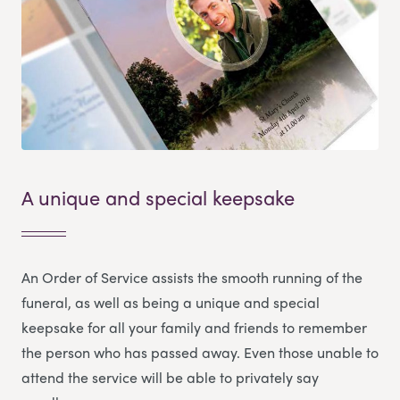
A unique and special keepsake
An Order of Service assists the smooth running of the
funeral, as well as being a unique and special
keepsake for all your family and friends to remember
the person who has passed away. Even those unable to
attend the service will be able to privately say