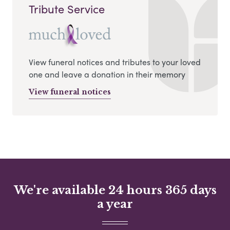
Tribute Service
View funeral notices and tributes to your loved
one and leave a donation in their memory
View funeral notices
We're available 24 hours 365 days
a year