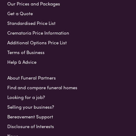
Our Prices and Packages
Get a Quote
Standardised Price List
Crematoria Price Information
Additional Options Price List
Terms of Business
Help & Advice
About Funeral Partners
Find and compare funeral homes
Looking for a job?
Selling your business?
Bereavement Support
Disclosure of Interests