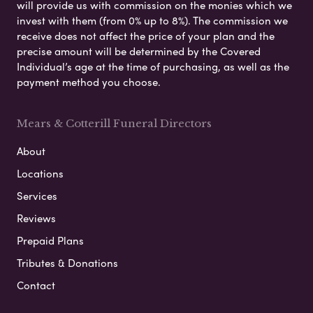
will provide us with commission on the monies which we
invest with them (from 0% up to 8%). The commission we
receive does not affect the price of your plan and the
precise amount will be determined by the Covered
Individual’s age at the time of purchasing, as well as the
payment method you choose.
Mears & Cotterill Funeral Directors
About
Locations
Services
Reviews
Prepaid Plans
Tributes & Donations
Contact