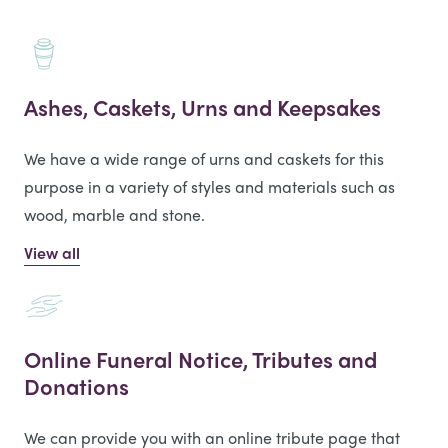
Ashes, Caskets, Urns and Keepsakes
We have a wide range of urns and caskets for this
purpose in a variety of styles and materials such as
wood, marble and stone.
View all
Online Funeral Notice, Tributes and
Donations
We can provide you with an online tribute page that