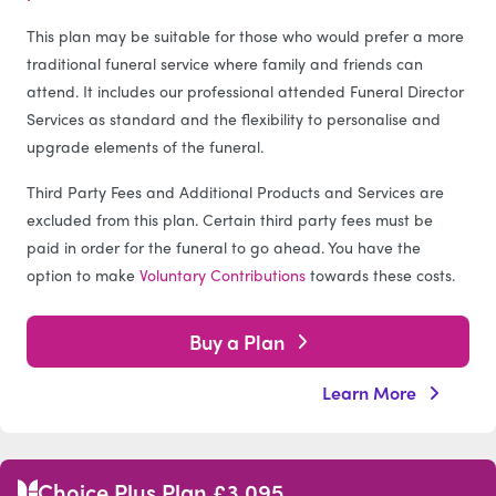
This plan may be suitable for those who would prefer a more
traditional funeral service where family and friends can
attend. It includes our professional attended Funeral Director
Services as standard and the flexibility to personalise and
upgrade elements of the funeral.
Third Party Fees and Additional Products and Services are
excluded from this plan. Certain third party fees must be
paid in order for the funeral to go ahead. You have the
option to make
Voluntary Contributions
towards these costs.
Buy a Plan
Learn More
Choice Plus Plan £3,095