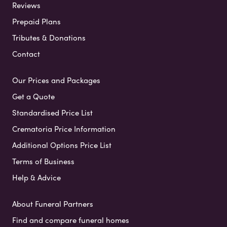
Reviews
Prepaid Plans
Tributes & Donations
Contact
Our Prices and Packages
Get a Quote
Standardised Price List
Crematoria Price Information
Additional Options Price List
Terms of Business
Help & Advice
About Funeral Partners
Find and compare funeral homes