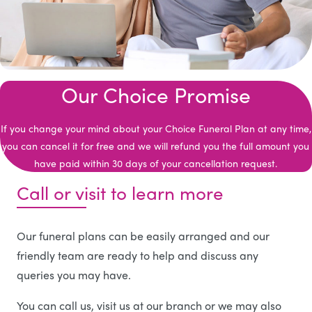
Our Choice Promise
If you change your mind about your Choice Funeral Plan at any time,
you can cancel it for free and we will refund you the full amount you
have paid within 30 days of your cancellation request.
Call or visit to learn more
Our funeral plans can be easily arranged and our
friendly team are ready to help and discuss any
queries you may have.
You can call us, visit us at our branch or we may also