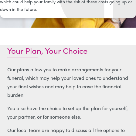
which could help your family with the risk of these costs going up or
down in the future.
Your Plan, Your Choice
Our plans allow you to make arrangements for your
funeral, which may help your loved ones to understand
your final wishes and may help to ease the financial
burden.
You also have the choice to set up the plan for yourself,
your partner, or for someone else.
Our local team are happy to discuss all the options to