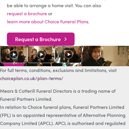
be able to arrange a home visit. You can also
request a brochure
or
learn more about Choice Funeral Plans.
Request a Brochure
As s
e
e
n
o
n
T
V
For full terms, conditions, exclusions and limitations, visit
choiceplan.co.uk/plan-terms/
Mears & Cotterill Funeral Directors is a trading name of
Funeral Partners Limited.
In relation to Choice funeral plans, Funeral Partners Limited
(FPL) is an appointed representative of Alternative Planning
Company Limited (APCL). APCL is authorised and regulated