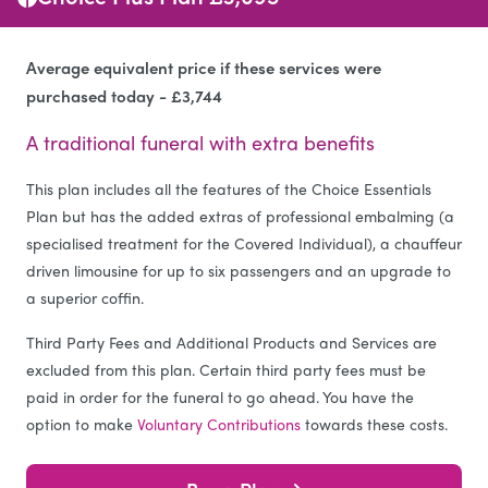
Average equivalent price if these services were
purchased today - £3,744
A traditional funeral with extra benefits
This plan includes all the features of the Choice Essentials
Plan but has the added extras of professional embalming (a
specialised treatment for the Covered Individual), a chauffeur
driven limousine for up to six passengers and an upgrade to
a superior coffin.
Third Party Fees and Additional Products and Services are
excluded from this plan. Certain third party fees must be
paid in order for the funeral to go ahead. You have the
option to make
Voluntary Contributions
towards these costs.