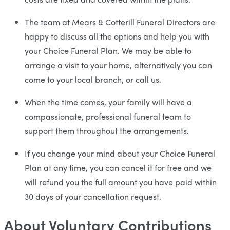
The team at Mears & Cotterill Funeral Directors are
happy to discuss all the options and help you with
your Choice Funeral Plan. We may be able to
arrange a visit to your home, alternatively you can
come to your local branch, or call us.
When the time comes, your family will have a
compassionate, professional funeral team to
support them throughout the arrangements.
If you change your mind about your Choice Funeral
Plan at any time, you can cancel it for free and we
will refund you the full amount you have paid within
30 days of your cancellation request.
About Voluntary Contributions