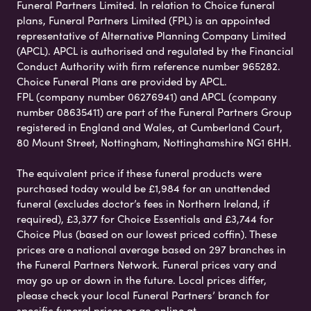
Funeral Partners Limited. In relation to Choice funeral
plans, Funeral Partners Limited (FPL) is an appointed
representative of Alternative Planning Company Limited
(APCL). APCL is authorised and regulated by the Financial
Conduct Authority with firm reference number 965282.
Choice Funeral Plans are provided by APCL.
FPL (company number 06276941) and APCL (company
number 08635411) are part of the Funeral Partners Group
registered in England and Wales, at Cumberland Court,
80 Mount Street, Nottingham, Nottinghamshire NG1 6HH.
The equivalent price if these funeral products were
purchased today would be £1,984 for an unattended
funeral (excludes doctor’s fees in Northern Ireland, if
required), £3,377 for Choice Essentials and £3,744 for
Choice Plus (based on our lowest priced coffin). These
prices are a national average based on 297 branches in
the Funeral Partners Network. Funeral prices vary and
may go up or down in the future. Local prices differ,
please check your local Funeral Partners’ branch for
specific funeral prices or go online at