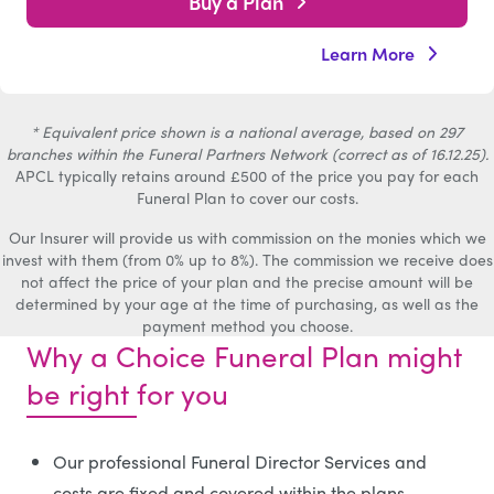
Buy a Plan
Learn More
* Equivalent price shown is a national average, based on 297
branches within the Funeral Partners Network (correct as of 16.12.25).
APCL typically retains around £500 of the price you pay for each
Funeral Plan to cover our costs.
Our Insurer will provide us with commission on the monies which we
invest with them (from 0% up to 8%). The commission we receive does
not affect the price of your plan and the precise amount will be
determined by your age at the time of purchasing, as well as the
payment method you choose.
Why a Choice Funeral Plan might
be right for you
Our professional Funeral Director Services and
costs are fixed and covered within the plans.