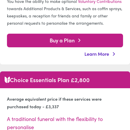
You have the ability to make optional
Voluntary Contributions
towards Additional Products & Services, such as coffin sprays,
keepsakes, a reception for friends and family or other
personal requests to personalise the arrangements.
Buy a Plan
Learn More
Choice Essentials Plan £2,800
Average equivalent price if these services were
purchased today - £3,337
A traditional funeral with the flexibility to
personalise