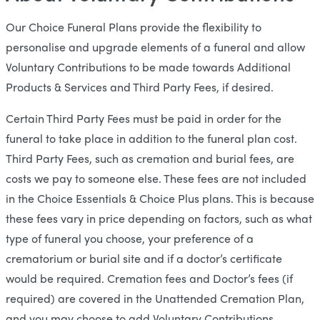
Our Choice Funeral Plans provide the flexibility to
personalise and upgrade elements of a funeral and allow
Voluntary Contributions to be made towards Additional
Products & Services and Third Party Fees, if desired.
Certain Third Party Fees must be paid in order for the
funeral to take place in addition to the funeral plan cost.
Third Party Fees, such as cremation and burial fees, are
costs we pay to someone else. These fees are not included
in the Choice Essentials & Choice Plus plans. This is because
these fees vary in price depending on factors, such as what
type of funeral you choose, your preference of a
crematorium or burial site and if a doctor’s certificate
would be required. Cremation fees and Doctor’s fees (if
required) are covered in the Unattended Cremation Plan,
and you may choose to add Voluntary Contributions