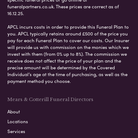
funeralpartners.co.uk. These prices are correct as of
16.12.25.
APCL incurs costs in order to provide this Funeral Plan to
you. APCL typically retains around £500 of the price you
pay for each Funeral Plan to cover our costs. Our Insurer
will provide us with commission on the monies which we
invest with them (from 0% up to 8%). The commission we
receive does not affect the price of your plan and the
precise amount will be determined by the Covered
Individual’s age at the time of purchasing, as well as the
payment method you choose.
Mears & Cotterill Funeral Directors
About
Locations
Services