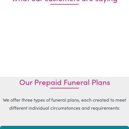
Our Prepaid Funeral Plans
We offer three types of funeral plans, each created to meet
different individual circumstances and requirements: