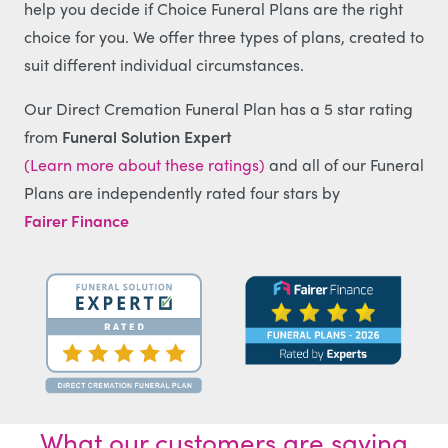
help you decide if Choice Funeral Plans are the right
choice for you. We offer three types of plans, created to
suit different individual circumstances.
Our Direct Cremation Funeral Plan has a 5 star rating
from
Funeral Solution Expert
(Learn more about these ratings)
and all of our Funeral
Plans are independently rated four stars by
Fairer Finance
What our customers are saying