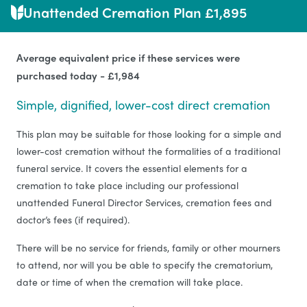
Unattended Cremation Plan £1,895
Average equivalent price if these services were
purchased today - £1,984
Simple, dignified, lower-cost direct cremation
This plan may be suitable for those looking for a simple and
lower-cost cremation without the formalities of a traditional
funeral service. It covers the essential elements for a
cremation to take place including our professional
unattended Funeral Director Services, cremation fees and
doctor’s fees (if required).
There will be no service for friends, family or other mourners
to attend, nor will you be able to specify the crematorium,
date or time of when the cremation will take place.