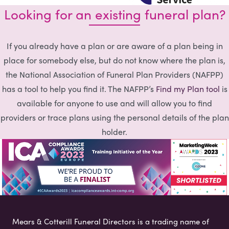
Looking for an existing funeral plan?
If you already have a plan or are aware of a plan being in
place for somebody else, but do not know where the plan is,
the National Association of Funeral Plan Providers (NAFPP)
has a tool to help you find it. The NAFPP’s
Find my Plan tool
is
available for anyone to use and will allow you to find
providers or trace plans using the personal details of the plan
holder.
Mears & Cotterill Funeral Directors is a trading name of