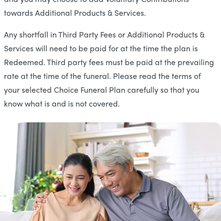
towards Additional Products & Services.
Any shortfall in Third Party Fees or Additional Products &
Services will need to be paid for at the time the plan is
Redeemed. Third party fees must be paid at the prevailing
rate at the time of the funeral. Please read the terms of
your selected Choice Funeral Plan carefully so that you
know what is and is not covered.