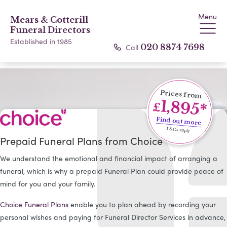
Menu
Mears & Cotterill
Funeral Directors
Established in 1985
Call
020 8874 7698
Prices from
1,895*
£
Find out more
T&Cs apply
Prepaid Funeral Plans from Choice
We understand the emotional and financial impact of arranging a
funeral, which is why a prepaid Funeral Plan could provide peace of
mind for you and your family.
Choice Funeral Plans
enable you to plan ahead by recording your
personal wishes and paying for Funeral Director Services in advance,