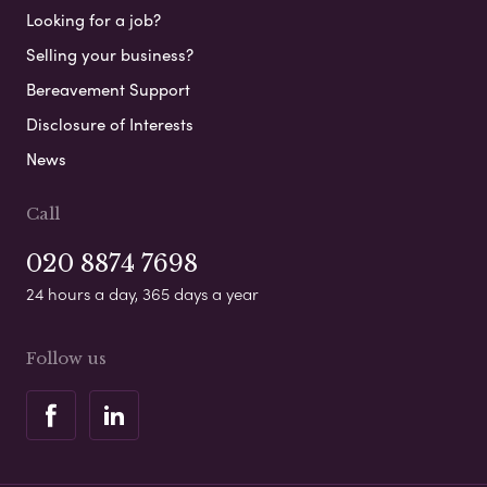
Looking for a job?
Selling your business?
Bereavement Support
Disclosure of Interests
News
Call
020 8874 7698
24 hours a day, 365 days a year
Follow us