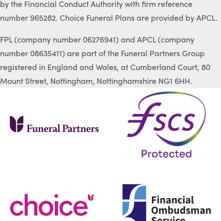
by the Financial Conduct Authority with firm reference
number 965282. Choice Funeral Plans are provided by APCL.
FPL (company number 06276941) and APCL (company
number 08635411) are part of the Funeral Partners Group
registered in England and Wales, at Cumberland Court, 80
Mount Street, Nottingham, Nottinghamshire NG1 6HH.