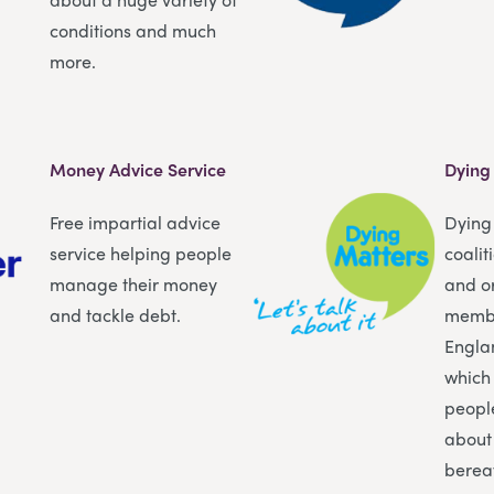
conditions and much
more.
Money Advice Service
Dying
Free impartial advice
Dying 
service helping people
coalit
manage their money
and o
and tackle debt.
membe
Engla
which
peopl
about
berea