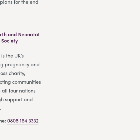
plans for the end
Birth and Neonatal
 Society
is the UK’s
ng pregnancy and
oss charity,
cting communities
 all four nations
gh support and
.
ine:
0808 164 3332