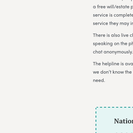
a free will/estate
service is complet
service they may i
There is also live 
speaking on the p
chat anonymously. 
The helpline is a
we don’t know the 
need.