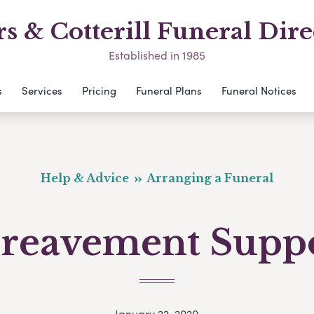
s & Cotterill Funeral Dire
Established in 1985
s
Services
Pricing
Funeral Plans
Funeral Notices
Help & Advice
Arranging a Funeral
reavement Supp
January 22, 2020