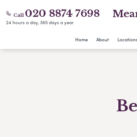
020 8874 7698
Mear
Call
24 hours a day, 365 days a year
Home
About
Location
Be