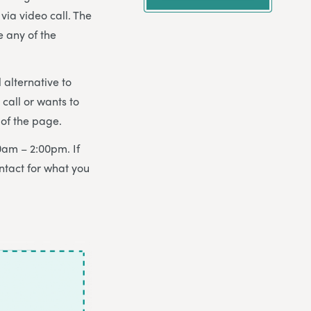
via video call. The
e any of the
 alternative to
all or wants to
of the page.
0am – 2:00pm. If
ntact for what you