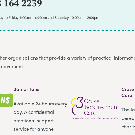
er organisations that provide a variety of practical informat
ereavement:
Samaritans
Cruse
Care
Available 24 hours every
The l
day. A confidential
berea
emotional support
charit
service for anyone