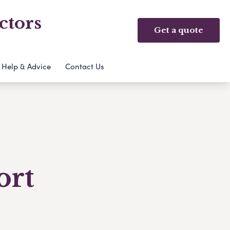
ctors
Get a quote
Help & Advice
Contact Us
ort