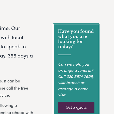
 time. Our
Have you found
with local
what you are
looking for
 to speak to
today?
day, 365 days a
Can we help you
arrange a funeral?
Call
020 8874 7698
,
. It can be
visit branch or
ase call the free
arrange a home
visit.
dvice.
ollowing a
Get a quote
lanning ahead with