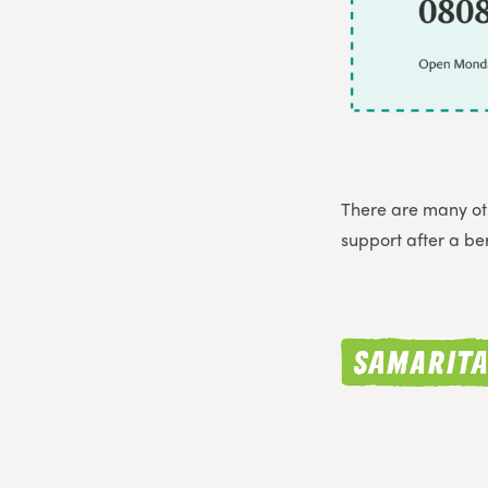
There are many oth
support after a b