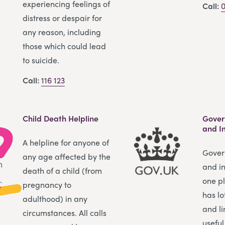
experiencing feelings of
Call:
0
distress or despair for
any reason, including
those which could lead
to suicide.
Call:
116 123
Child Death Helpline
Gover
and I
A helpline for anyone of
Gover
any age affected by the
and in
death of a child (from
one pl
pregnancy to
has lo
adulthood) in any
and li
circumstances. All calls
useful