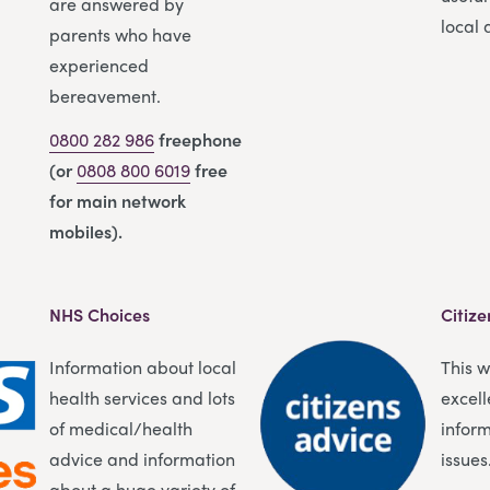
are answered by
local 
parents who have
experienced
bereavement.
0800 282 986
freephone
(or
0808 800 6019
free
for main network
mobiles).
NHS Choices
Citize
Information about local
This 
health services and lots
excell
of medical/health
infor
advice and information
issues
about a huge variety of