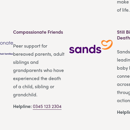
make 
of life.
Compassionate Friends
Still 
Death
Peer support for
Sands 
bereaved parents, adult
leadi
siblings and
baby l
grandparents who have
conne
experienced the death
across
of a child, sibling or
throu
grandchild.
action
Helpline:
0345 123 2304
Helpl