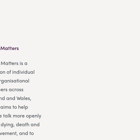
 Matters
Matters is a
ion of individual
rganisational
rs across
nd and Wales,
 aims to help
e talk more openly
 dying, death and
vement, and to