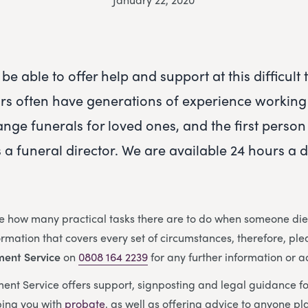
be able to offer help and support at this difficult
ors often have generations of experience working 
ange funerals for loved ones, and the first person
s a funeral director. We are available 24 hours a 
e how many practical tasks there are to do when someone dies
nformation that covers every set of circumstances, therefore, ple
ment Service
on
0808 164 2239
for any further information or a
nt Service offers support, signposting and legal guidance f
ing you with
probate
, as well as offering advice to anyone p