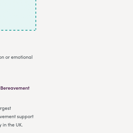
ion or emotional
 Bereavement
argest
vement support
y in the UK.