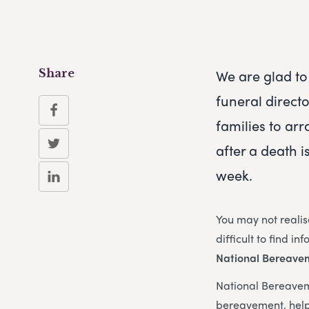
We are glad to 
Share
funeral direct
families to arr
after a death i
week.
You may not realis
difficult to find i
National Bereave
National Bereaveme
bereavement, help