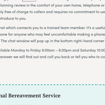
 planning review in the comfort of your own home, telephone or 
ely free of charge to callers and requires no commitment to us
ntroduce to you.
chat which connects you to a trained team member. It’s a useful
hone for anyone who may feel uncomfortable making a phone c
The chat window will pop up in the bottom right-hand corner 
vailable Monday to Friday 9:00am – 6:00pm and Saturday 10:0
answer we will find out and call you back or tell you who to co