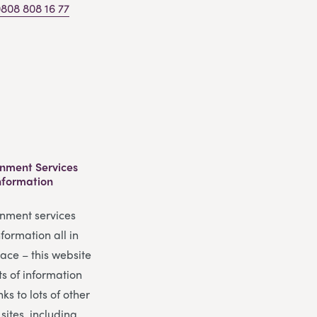
808 808 16 77
nment Services
nformation
nment services
formation all in
ace – this website
ts of information
nks to lots of other
 sites, including