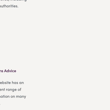
authorities.
ns Advice
website has an
ent range of
mation on many
.