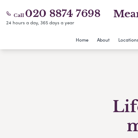
020 8874 7698
Mear
Call
24 hours a day, 365 days a year
Home
About
Location
Li
m