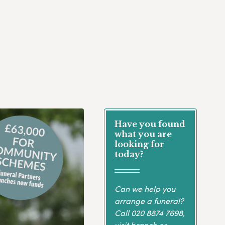
Have you found
what you are
looking for
today?
Can we help you
arrange a funeral?
Call
020 8874 7698
,
visit branch or