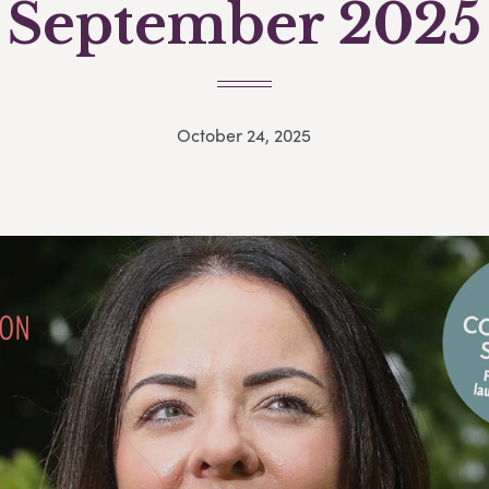
September 2025
October 24, 2025