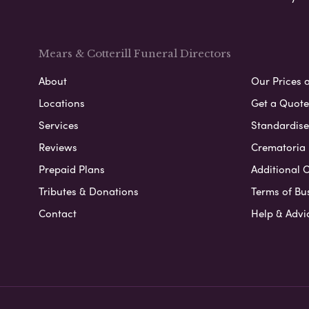
Mears & Cotterill Funeral Directors
About
Our Prices 
Locations
Get a Quote
Services
Standardised
Reviews
Crematoria 
Prepaid Plans
Additional O
Tributes & Donations
Terms of Bu
Contact
Help & Advi