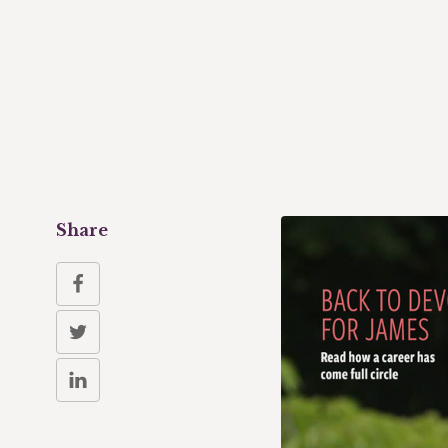
Share