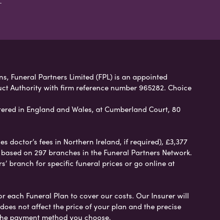
ans, Funeral Partners Limited (FPL) is an appointed
uct Authority with firm reference number 965282. Choice
ered in England and Wales, at Cumberland Court, 80
 doctor’s fees in Northern Ireland, if required), £3,377
e based on 297 branches in the Funeral Partners Network.
s’ branch for specific funeral prices or go online at
or each Funeral Plan to cover our costs. Our Insurer will
es not affect the price of your plan and the precise
s the payment method you choose.