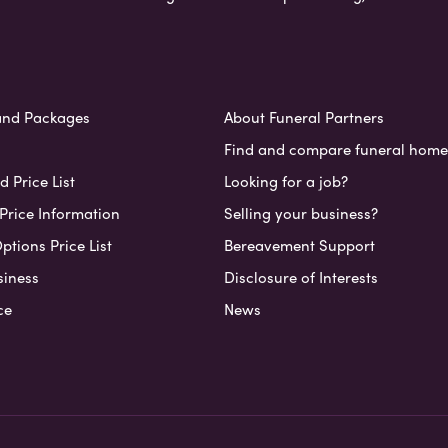
and Packages
About Funeral Partners
Find and compare funeral home
 Price List
Looking for a job?
Price Information
Selling your business?
ptions Price List
Bereavement Support
siness
Disclosure of Interests
ce
News