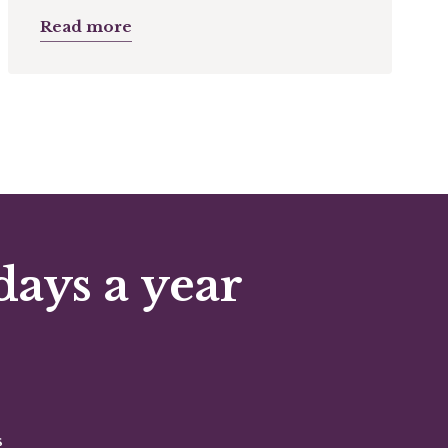
Read more
days a year
s