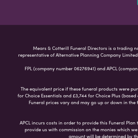
Mears & Cotterill Funeral Directors is a trading n
representative of Alternative Planning Company Limited
FPL (company number 06276941) and APCL (company n
The equivalent price if these funeral products were pur
for Choice Essentials and £3,744 for Choice Plus (based
Funeral prices vary and may go up or down in the fut
APCL incurs costs in order to provide this Funeral Plan 
provide us with commission on the monies which we i
amount will be determined by th