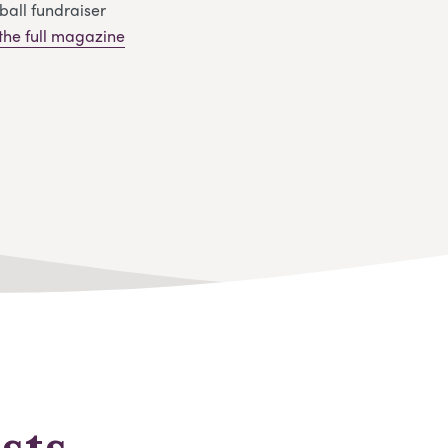
ball fundraiser
 the full magazine