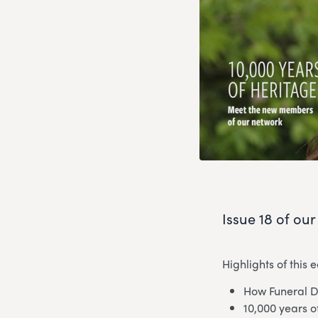
Issue 18 of ou
Highlights of this e
How Funeral D
10,000 years 