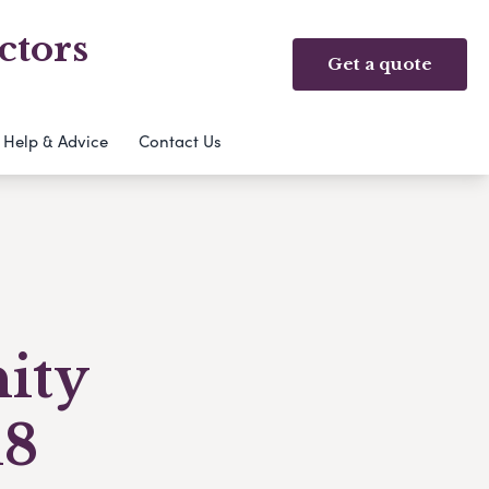
ctors
Get a quote
Help & Advice
Contact Us
ity
18