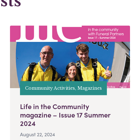
sts
Community Activities, Magazines
Life in the Community
magazine – Issue 17 Summer
2024
August 22, 2024