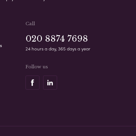
Call
020 8874 7698
s
24 hours a day, 365 days a year
Follow us