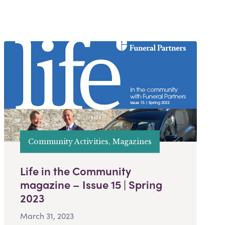
Community Activities, Magazines
Life in the Community
magazine – Issue 15 | Spring
2023
March 31, 2023