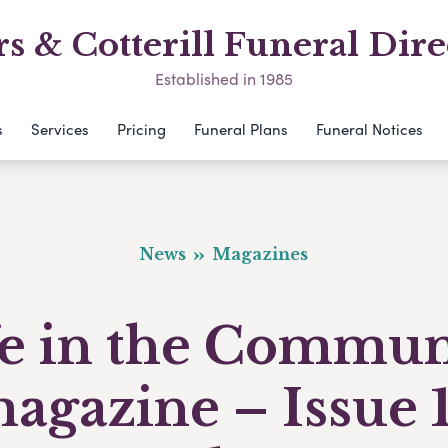
s & Cotterill Funeral Dire
Established in 1985
s
Services
Pricing
Funeral Plans
Funeral Notices
News
Magazines
fe in the Commun
agazine – Issue 