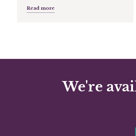
Read more
We're avai