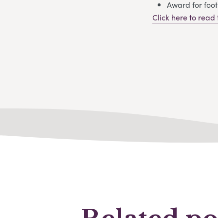
Award for foot
Click here to read