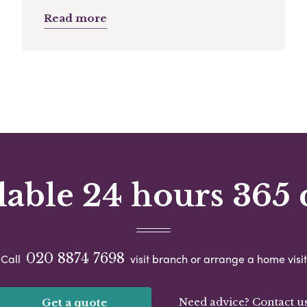
Read more
lable 24 hours 365 
020 8874 7698
Call
visit branch or arrange a home visit
Need advice? Contact u
Get a quote