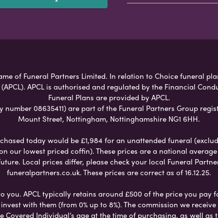
ame of Funeral Partners Limited. In relation to Choice funeral pl
 (APCL). APCL is authorised and regulated by the Financial Cond
Funeral Plans are provided by APCL.
umber 08635411) are part of the Funeral Partners Group regist
Mount Street, Nottingham, Nottinghamshire NG1 6HH.
chased today would be £1,984 for an unattended funeral (excludes
 on our lowest priced coffin). These prices are a national averag
ure. Local prices differ, please check your local Funeral Partner
funeralpartners.co.uk. These prices are correct as of 16.12.25.
to you. APCL typically retains around £500 of the price you pay f
nvest with them (from 0% up to 8%). The commission we receive do
e Covered Individual’s age at the time of purchasing, as well a