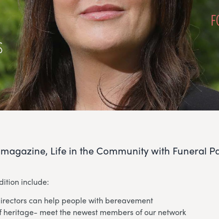
r magazine, Life in the Community with Funeral Par
dition include:
irectors can help people with bereavement
of heritage- meet the newest members of our network