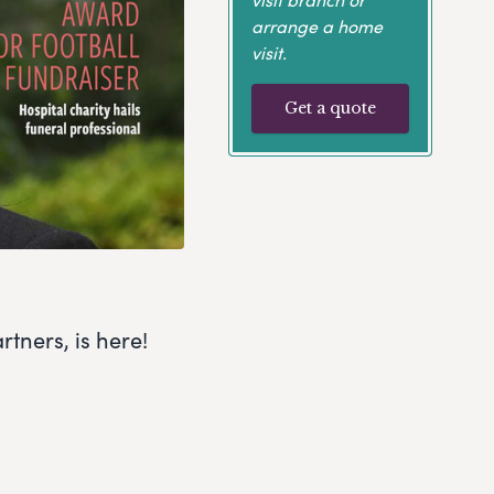
arrange a home
visit.
Get a quote
tners, is here!