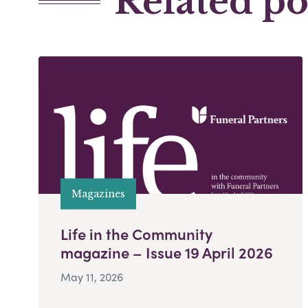
Related po
Magazines
Life in the Community
magazine – Issue 19 April 2026
May 11, 2026