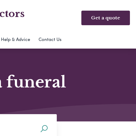
ctors
Get a quote
Help & Advice
Contact Us
a funeral