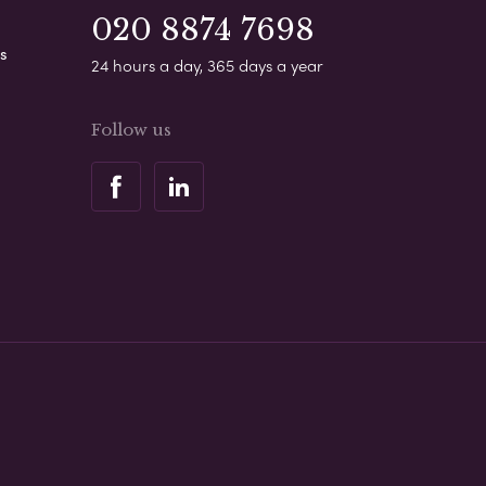
020 8874 7698
s
24 hours a day, 365 days a year
Follow us