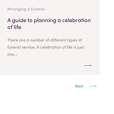
Arranging a Funeral
A guide to planning a celebration
of life
There are a number of different types of
funeral service. A celebration of life is just
one...
Next