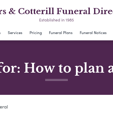
s & Cotterill Funeral Dire
Established in 1985
s
Services
Pricing
Funeral Plans
Funeral Notices
for: How to plan 