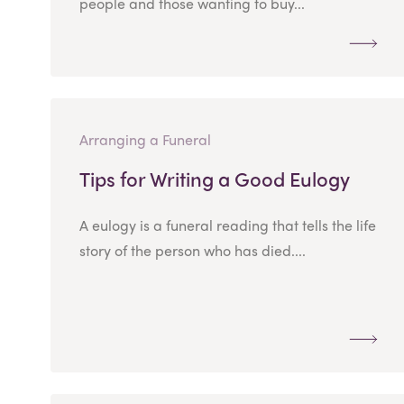
people and those wanting to buy...
Arranging a Funeral
Tips for Writing a Good Eulogy
A eulogy is a funeral reading that tells the life
story of the person who has died....