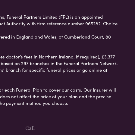
ans, Funeral Partners Limited (FPL) is an appointed
uct Authority with firm reference number 965282. Choice
ered in England and Wales, at Cumberland Court, 80
 doctor’s fees in Northern Ireland, if required), £3,377
e based on 297 branches in the Funeral Partners Network.
s’ branch for specific funeral prices or go online at
or each Funeral Plan to cover our costs. Our Insurer will
es not affect the price of your plan and the precise
s the payment method you choose.
Call