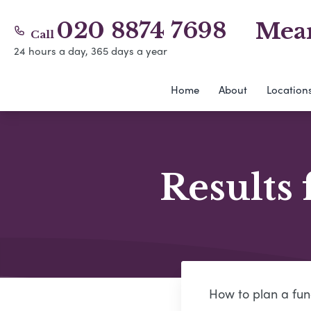
020 8874 7698
Mear
Call
24 hours a day, 365 days a year
Home
About
Location
Results 