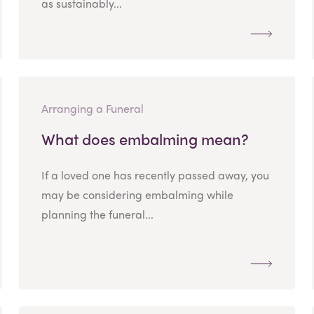
as sustainably...
Arranging a Funeral
What does embalming mean?
If a loved one has recently passed away, you
may be considering embalming while
planning the funeral...