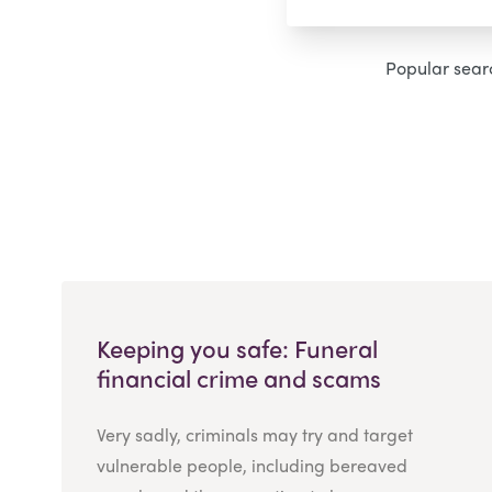
Popular sear
Keeping you safe: Funeral
financial crime and scams
Very sadly, criminals may try and target
vulnerable people, including bereaved