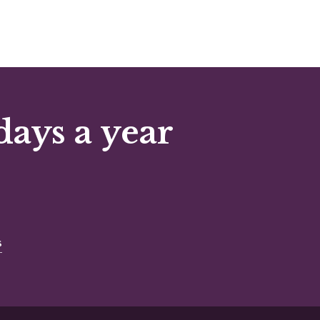
days a year
s