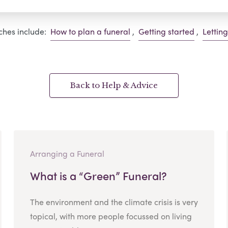
ches include:
How to plan a funeral
,
Getting started
,
Lettin
Back to Help & Advice
Arranging a Funeral
What is a “Green” Funeral?
The environment and the climate crisis is very
topical, with more people focussed on living