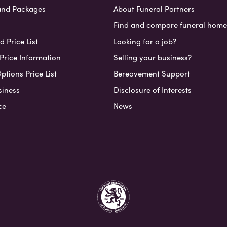
and Packages
About Funeral Partners
Find and compare funeral home
 Price List
Looking for a job?
Price Information
Selling your business?
ptions Price List
Bereavement Support
siness
Disclosure of Interests
ce
News