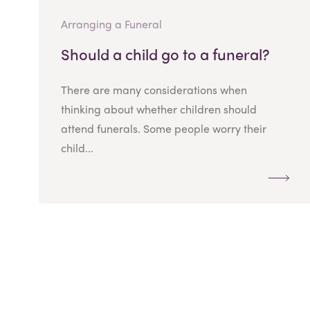
Arranging a Funeral
Should a child go to a funeral?
There are many considerations when
thinking about whether children should
attend funerals. Some people worry their
child...