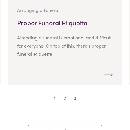
Arranging a Funeral
Proper Funeral Etiquette
Attending a funeral is emotional and difficult
for everyone. On top of this, there’s proper
funeral etiquette...
1
2
3