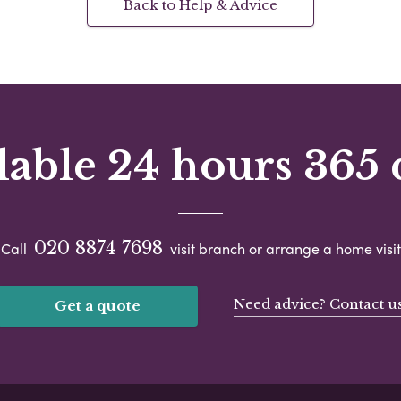
Back to Help & Advice
lable 24 hours 365 
020 8874 7698
Call
visit branch or arrange a home visit
Need advice? Contact u
Get a quote