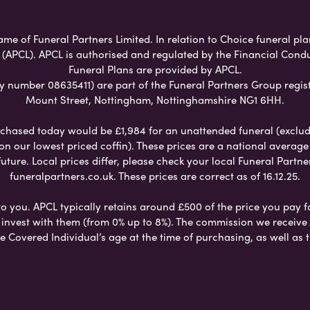
ame of Funeral Partners Limited. In relation to Choice funeral pl
 (APCL). APCL is authorised and regulated by the Financial Cond
Funeral Plans are provided by APCL.
umber 08635411) are part of the Funeral Partners Group regist
Mount Street, Nottingham, Nottinghamshire NG1 6HH.
chased today would be £1,984 for an unattended funeral (excludes
 on our lowest priced coffin). These prices are a national averag
ure. Local prices differ, please check your local Funeral Partner
funeralpartners.co.uk. These prices are correct as of 16.12.25.
to you. APCL typically retains around £500 of the price you pay f
nvest with them (from 0% up to 8%). The commission we receive do
e Covered Individual’s age at the time of purchasing, as well a