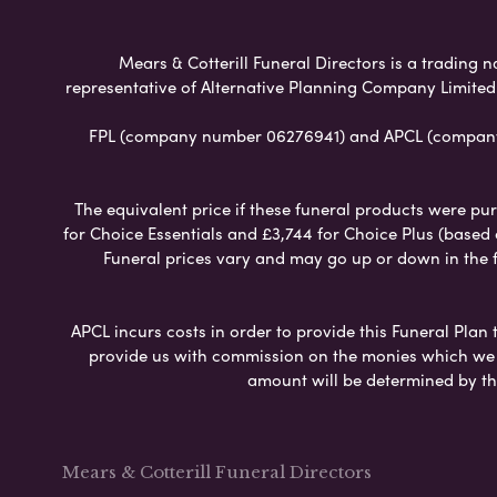
Mears & Cotterill Funeral Directors is a trading n
representative of Alternative Planning Company Limited
FPL (company number 06276941) and APCL (company n
The equivalent price if these funeral products were pur
for Choice Essentials and £3,744 for Choice Plus (based
Funeral prices vary and may go up or down in the fut
APCL incurs costs in order to provide this Funeral Plan 
provide us with commission on the monies which we i
amount will be determined by th
Mears & Cotterill Funeral Directors