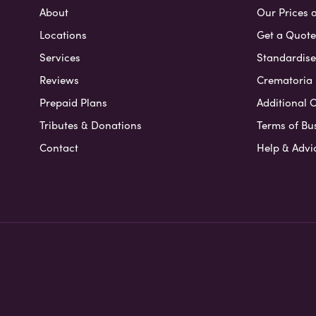
About
Our Prices 
Locations
Get a Quote
Services
Standardised
Reviews
Crematoria 
Prepaid Plans
Additional O
Tributes & Donations
Terms of Bu
Contact
Help & Advi