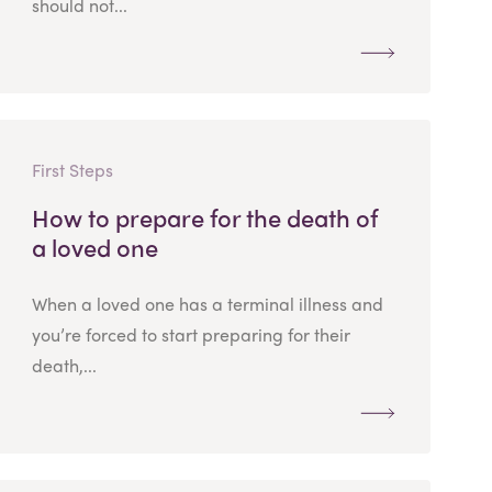
should not...
First Steps
How to prepare for the death of
a loved one
When a loved one has a terminal illness and
you’re forced to start preparing for their
death,...