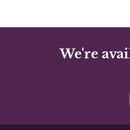
We're avai