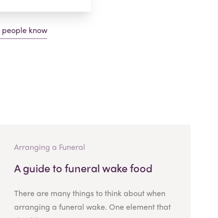
g people know
Arranging a Funeral
A guide to funeral wake food
There are many things to think about when
arranging a funeral wake. One element that